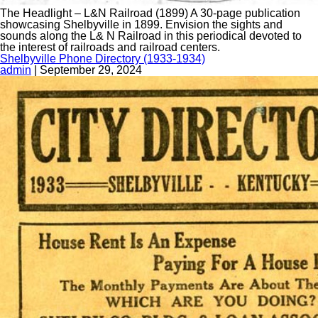
The Headlight – L&N Railroad (1899) A 30-page publication
showcasing Shelbyville in 1899. Envision the sights and
sounds along the L& N Railroad in this periodical devoted to
the interest of railroads and railroad centers.
Shelbyville Phone Directory (1933-1934)
admin
|
September 29, 2024