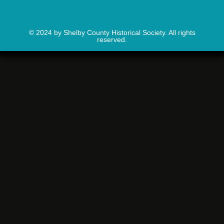
© 2024 by Shelby County Historical Society. All rights
reserved.