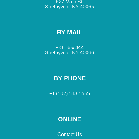
627 Main St.
Shelbyville, KY 40065
BY MAIL
P.O. Box 444
Shelbyville, KY 40066
BY PHONE
+1 (502) 513-5555
ONLINE
Contact Us