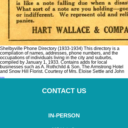
Shelbyville Phone Directory (1933-1934) This directory is a
compilation of names, addresses, phone numbers, and the
occupations of individuals living in the city and suburbs,
compiled by January 1, 1933. Contains adds for local
businesses such as A. Rothchild & Son, The Armstrong Hotel
and Snow Hill Florist. Courtesy of Mrs. Eloise Settle and John
Shelbyville
…
Phone
Directory
(1933-
CONTACT US
1934)
IN-PERSON