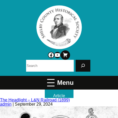
Facebook
YouTube
Search
Article
The Headlight – L&N Railroad (1899)
admin
|
September 29, 2024