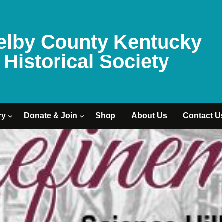
elby County Kentucky
Historical Society
ry
Donate & Join
Shop
About Us
Contact U