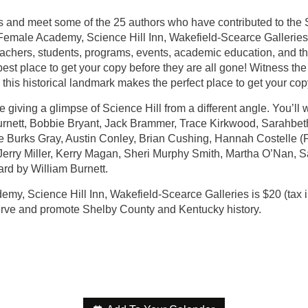
ys and meet some of the 25 authors who have contributed to the S
Female Academy, Science Hill Inn, Wakefield-Scearce Galleries. H
teachers, students, programs, events, academic education, and th
best place to get your copy before they are all gone! Witness the
 this historical landmark makes the perfect place to get your co
giving a glimpse of Science Hill from a different angle. You’ll 
 Burnett, Bobbie Bryant, Jack Brammer, Trace Kirkwood, Sarahbet
e Burks Gray, Austin Conley, Brian Cushing, Hannah Costelle (F
s, Jerry Miller, Kerry Magan, Sheri Murphy Smith, Martha O’Nan,
rd by William Burnett.
y, Science Hill Inn, Wakefield-Scearce Galleries is $20 (tax i
serve and promote Shelby County and Kentucky history.