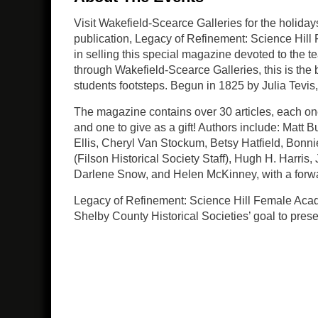
Visit Wakefield-Scearce Galleries for the holida
publication, Legacy of Refinement: Science Hill 
in selling this special magazine devoted to the 
through Wakefield-Scearce Galleries, this is the 
students footsteps. Begun in 1825 by Julia Tevis,
The magazine contains over 30 articles, each one 
and one to give as a gift! Authors include: Matt
Ellis, Cheryl Van Stockum, Betsy Hatfield, Bonni
(Filson Historical Society Staff), Hugh H. Harri
Darlene Snow, and Helen McKinney, with a forwa
Legacy of Refinement: Science Hill Female Academ
Shelby County Historical Societies’ goal to pre