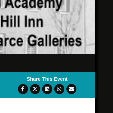
Share This Event