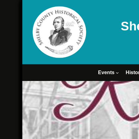
Sh
Events
Histo