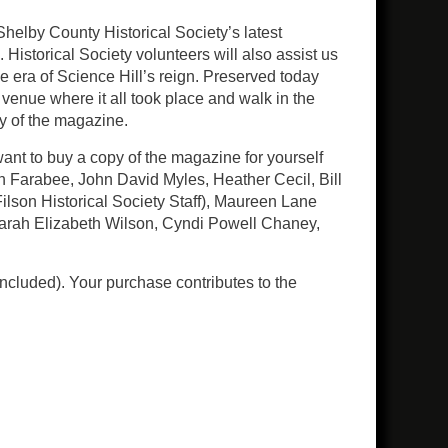
helby County Historical Society’s latest
istorical Society volunteers will also assist us
e era of Science Hill’s reign. Preserved today
 venue where it all took place and walk in the
py of the magazine.
want to buy a copy of the magazine for yourself
h Farabee, John David Myles, Heather Cecil, Bill
ilson Historical Society Staff), Maureen Lane
 Sarah Elizabeth Wilson, Cyndi Powell Chaney,
ncluded). Your purchase contributes to the