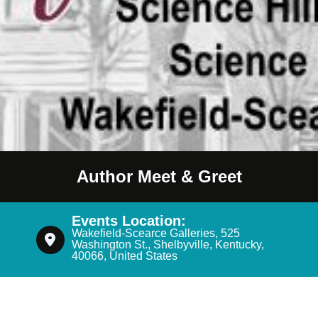
Author Meet & Greet
Events Location:
Wakefield-Scearce Galleries, 525
Washington St., Shelbyville, Kentucky,
40066, United States