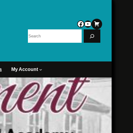
Facebook
YouTube
Search
s
My Account