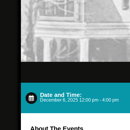
Date and Time:
December 6, 2025 12:00 pm - 4:00 pm
About The Events